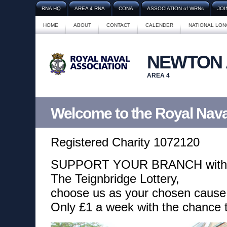
RNA HQ
AREA 4 RNA
CONA
ASSOCIATION of WRNs
JOI
HOME
ABOUT
CONTACT
CALENDER
NATIONAL LO
NEWTON
AREA 4
Welcome to the Royal Nava
Registered Charity 1072120
SUPPORT YOUR BRANCH with
The Teignbridge Lottery,
choose us as your chosen cause
Only £1 a week with the chance 