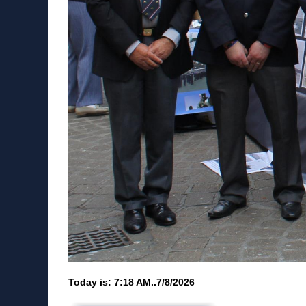
Today is:
7:18 AM..7/8/2026