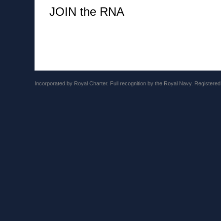
JOIN the RNA
Incorporated by Royal Charter. Full recognition by the Royal Navy. Registere